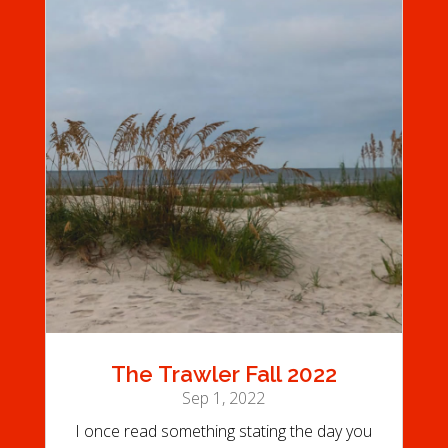
The Trawler Fall 2022
Sep 1, 2022
I once read something stating the day you