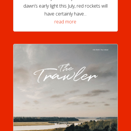
dawn’s early light this July, red rockets will
have certainly have...
read more