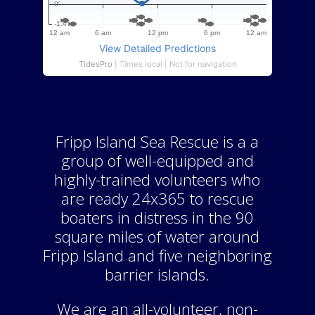
Fripp Island Sea Rescue is a a
group of well-equipped and
highly-trained volunteers who
are ready 24x365 to rescue
boaters in distress in the 90
square miles of water around
Fripp Island and five neighboring
barrier islands.
We are an all-volunteer, non-