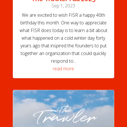
Sep 1, 2023
We are excited to wish FISR a happy 40th
birthday this month. One way to appreciate
what FISR does today is to learn a bit about
what happened on a cold winter day forty
years ago that inspired the founders to put
together an organization that could quickly
respond to...
read more