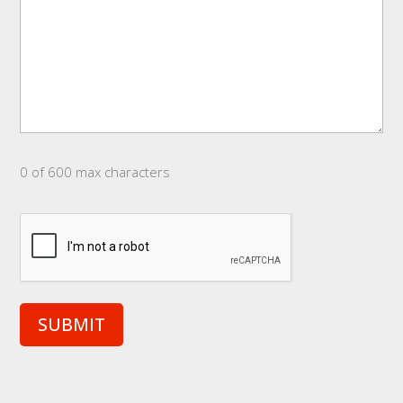
0 of 600 max characters
CAPTCHA