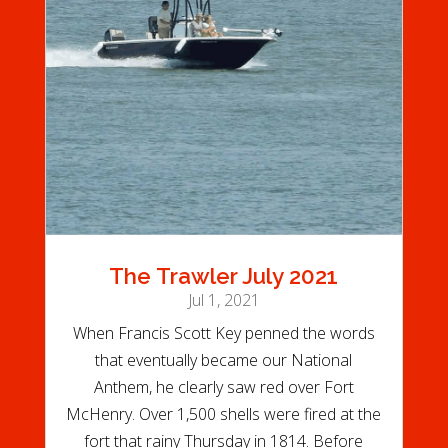
The Trawler July 2021
Jul 1, 2021
When Francis Scott Key penned the words
that eventually became our National
Anthem, he clearly saw red over Fort
McHenry. Over 1,500 shells were fired at the
fort that rainy Thursday in 1814. Before