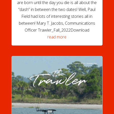
are born until the day you die is all about the
“dash” in between the two dates! Well, Paul
Field had lots of interesting stories all in
between! Mary T. Jacobs, Communications
Officer Trawler_Fall_2022Download
read more