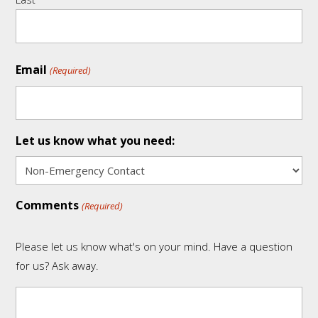
Email
(Required)
Let us know what you need:
Comments
(Required)
Please let us know what's on your mind. Have a question
for us? Ask away.