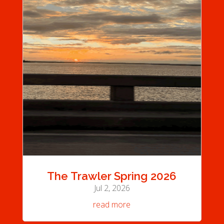
The Trawler Spring 2026
Jul 2, 2026
read more