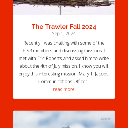
The Trawler Fall 2024
Sep 1, 2024
Recently I was chatting with some of the
FISR members and discussing missions. I
met with Eric Roberts and asked him to write
about the 4th of July mission. I know you will
enjoy this interesting mission. Mary T. Jacobs,
Communications Officer...
read more