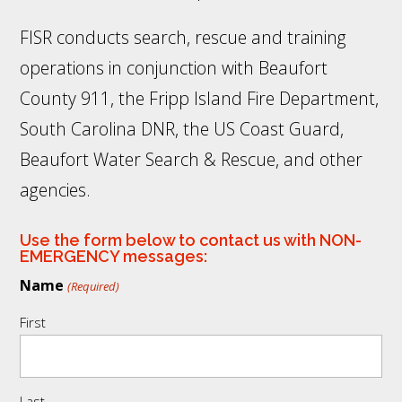
FISR conducts search, rescue and training
operations in conjunction with Beaufort
County 911, the Fripp Island Fire Department,
South Carolina DNR, the US Coast Guard,
Beaufort Water Search & Rescue, and other
agencies.
Use the form below to contact us with NON-
EMERGENCY messages:
Name
(Required)
First
Last