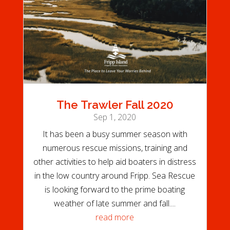
The Trawler Fall 2020
Sep 1, 2020
It has been a busy summer season with
numerous rescue missions, training and
other activities to help aid boaters in distress
in the low country around Fripp. Sea Rescue
is looking forward to the prime boating
weather of late summer and fall....
read more