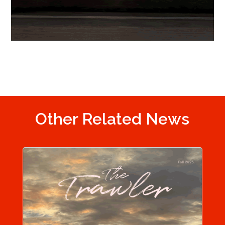
Other Related News