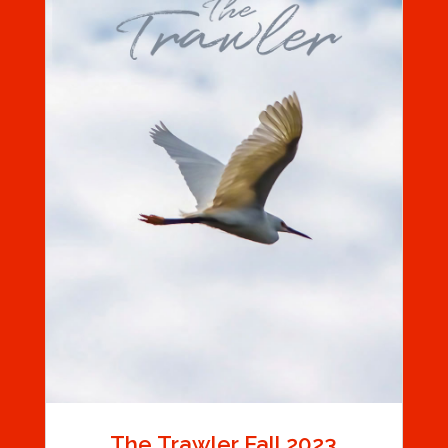
The Trawler Fall 2023