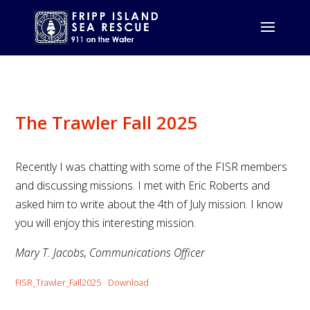
The Trawler Fall 2025
Recently I was chatting with some of the FISR members
and discussing missions. I met with Eric Roberts and
asked him to write about the 4th of July mission. I know
you will enjoy this interesting mission.
Mary T. Jacobs, Communications Officer
FISR_Trawler_Fall2025
Download