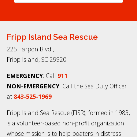
Fripp Island Sea Rescue
225 Tarpon Blvd.,
Fripp Island, SC 29920
EMERGENCY
: Call
911
NON-EMERGENCY
: Call the Sea Duty Officer
at
843-525-1969
Fripp Island Sea Rescue (FISR), formed in 1983,
is a volunteer-based non-profit organization
whose mission is to help boaters in distress.